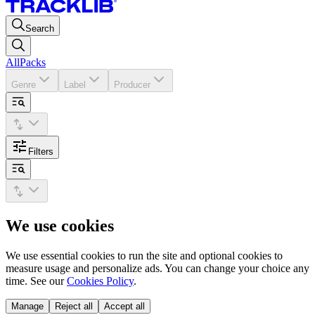
Search
All
Packs
Genre
Label
Producer
Filters
We use cookies
We use essential cookies to run the site and optional cookies to
measure usage and personalize ads. You can change your choice any
time. See our
Cookies Policy
.
Manage
Reject all
Accept all