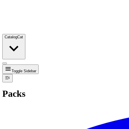
Catalog
Cat
Toggle Sidebar
Packs