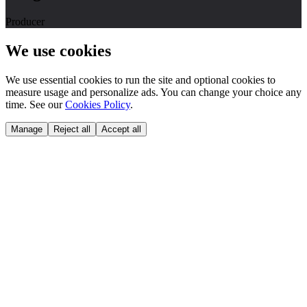
Producer
We use cookies
We use essential cookies to run the site and optional cookies to
measure usage and personalize ads. You can change your choice any
time. See our
Cookies Policy
.
Manage
Reject all
Accept all