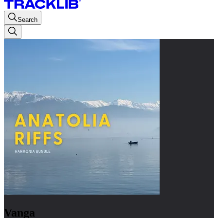
Search
Vanga