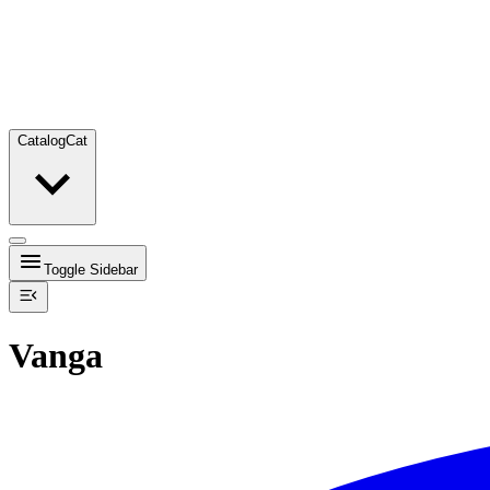
Catalog
Cat
Toggle Sidebar
Vanga