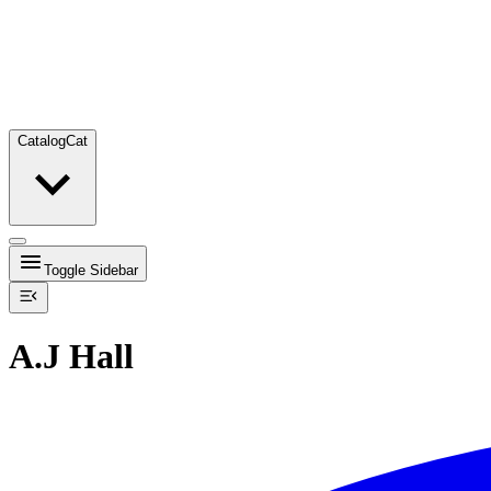
Catalog
Cat
Toggle Sidebar
A.J Hall