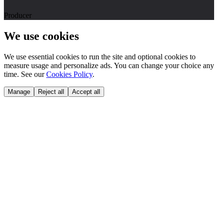
Producer
We use cookies
We use essential cookies to run the site and optional cookies to
measure usage and personalize ads. You can change your choice any
time. See our
Cookies Policy
.
Manage
Reject all
Accept all