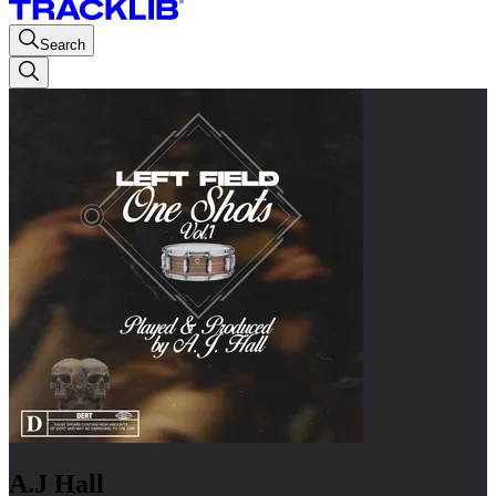
Search
A.J Hall