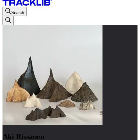
Search
Aki Rissanen