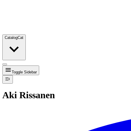
Catalog
Cat
Toggle Sidebar
Aki Rissanen