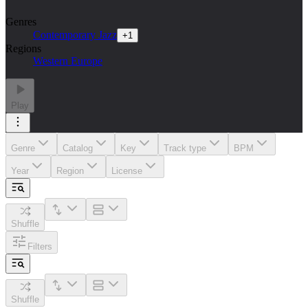
Genres
Contemporary Jazz
+
1
Regions
Western Europe
Play
Genre
Catalog
Key
Track type
BPM
Year
Region
License
Shuffle
Filters
Shuffle