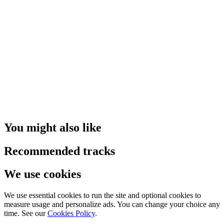
You might also like
Recommended tracks
We use cookies
We use essential cookies to run the site and optional cookies to
measure usage and personalize ads. You can change your choice any
time. See our
Cookies Policy
.