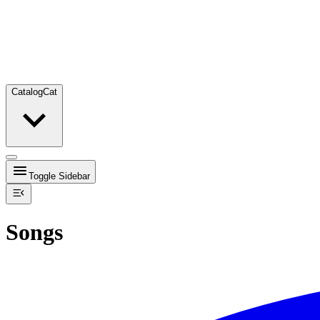
Catalog
Cat
Toggle Sidebar
Songs