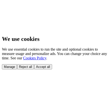
We use cookies
We use essential cookies to run the site and optional cookies to
measure usage and personalize ads. You can change your choice any
time. See our
Cookies Policy
.
Manage
Reject all
Accept all