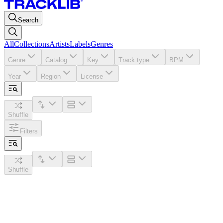
Search
All
Collections
Artists
Labels
Genres
Genre
Catalog
Key
Track type
BPM
Year
Region
License
Shuffle
Filters
Shuffle