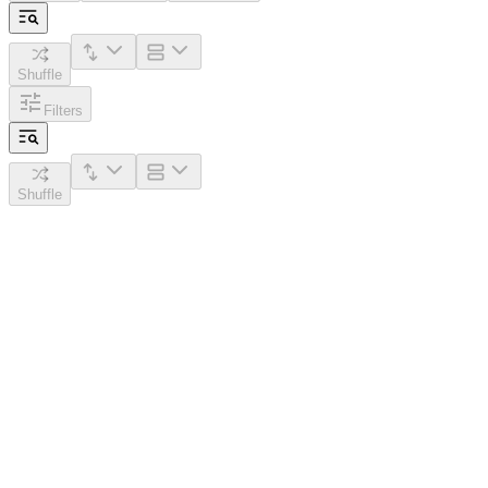
Shuffle
Filters
Shuffle