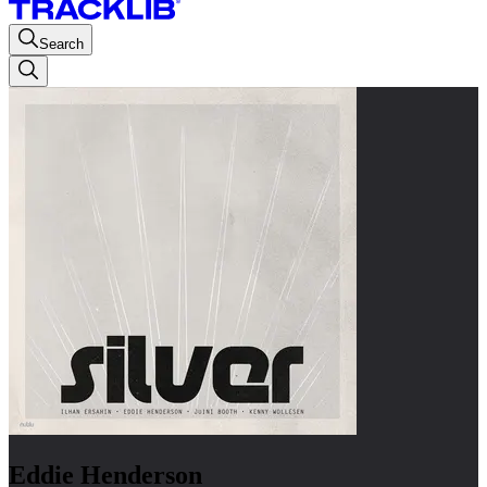
Search
Eddie Henderson