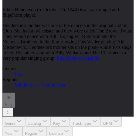
Eddie Henderson (b. October 26, 1940) is a jazz trumpet and
flugelhorn player.
Henderson's mother was one of the dancers in the original Cotton
Club. She had a twin sister, and they were called The Brown Twins.
They would dance with Bill "Bojangles" Robinson and the
Nicholas Brothers. In the film showing Fats Waller playing 'Ain't
Misbehavin', Henderson's mother sits on the piano whilst Fats sings
to her. His father sang with Billy Williams and The Charioteers a
very popular singing group.
Read more on Last.fm
Genres
Jazz
Regions
Middle East / Central Asia
Play
Genre
Catalog
Key
Track type
BPM
Year
Region
License