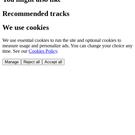
Recommended tracks
We use cookies
We use essential cookies to run the site and optional cookies to
measure usage and personalize ads. You can change your choice any
time. See our
Cookies Policy
.
Manage
Reject all
Accept all