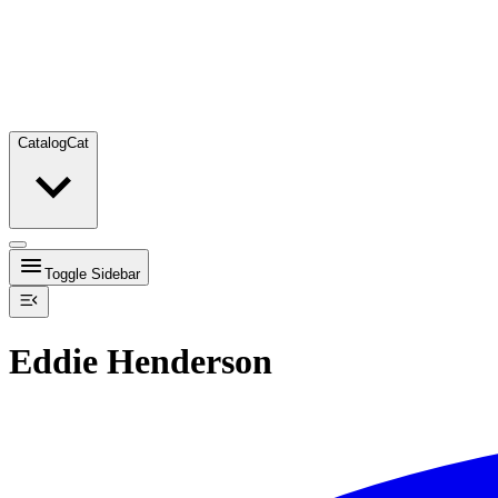
Catalog
Cat
Toggle Sidebar
Eddie Henderson