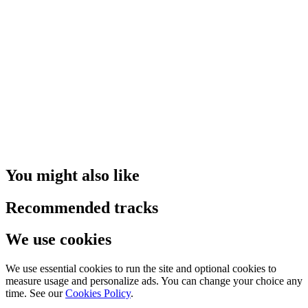
You might also like
Recommended tracks
We use cookies
We use essential cookies to run the site and optional cookies to
measure usage and personalize ads. You can change your choice any
time. See our
Cookies Policy
.