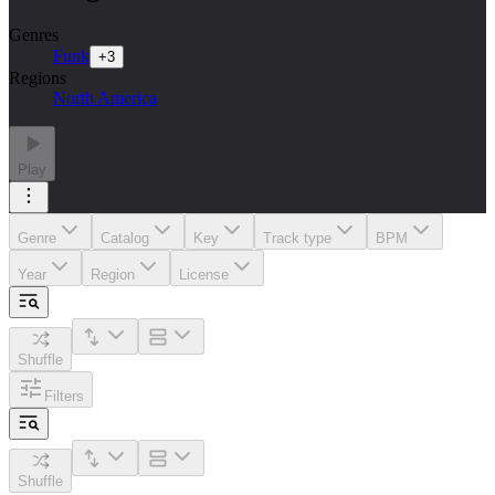
Genres
Funk
+
3
Regions
North America
Play
Genre
Catalog
Key
Track type
BPM
Year
Region
License
Shuffle
Filters
Shuffle