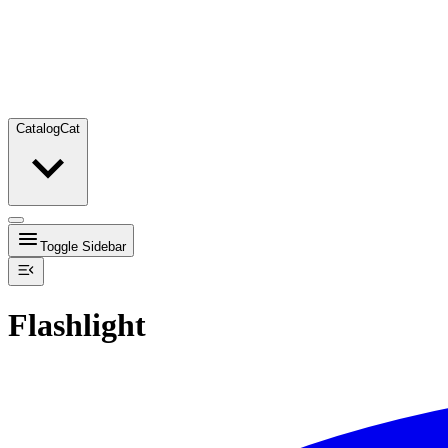
Catalog
Cat
Toggle Sidebar
Flashlight