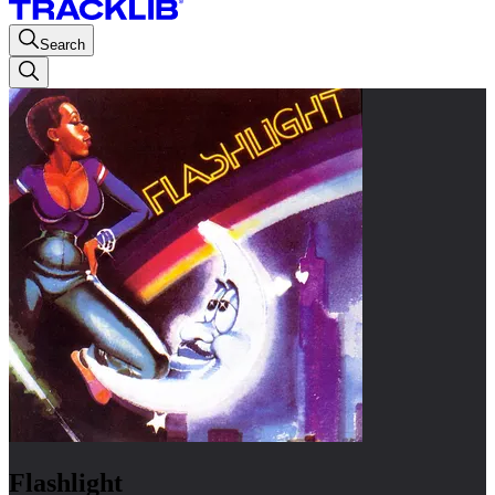
Search
Flashlight