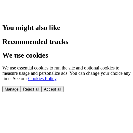
You might also like
Recommended tracks
We use cookies
We use essential cookies to run the site and optional cookies to
measure usage and personalize ads. You can change your choice any
time. See our
Cookies Policy
.
Manage
Reject all
Accept all