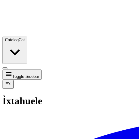
Catalog
Cat
Toggle Sidebar
Ìxtahuele