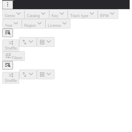
Genre
Catalog
Key
Track type
BPM
Year
Region
License
Shuffle
Filters
Shuffle