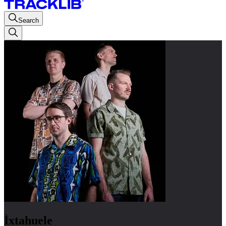
Search
Ìxtahuele