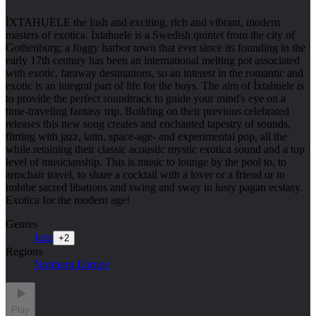
ÌXTAHUELE the lush and exciting, rich and vibrant, modern
masters of exotica. Ìxtahuele is a Swedish quintet from the city of
Gothenburg; a foggy harbor town that ever since its founding in the
early 17th century has been an international melting pot associated
with exotic, faraway destinations, so an interest in the romantic and
exotic is an integral part of life for the boys. The aim of Ìxtahuele is
to provide the perfect soundtrack to guide your mind's eye on a
time-traveling fantasy trip. Building on their previous celebrated
releases this new song creates and enchanted tapestry of sounds,
flirting with jazz, latin, space-age- and experimental pop, all the
while retaining their classic acoustic mystic exotica sound and a top
level of musicianship. This is music to lounge by the pool to, to
armchair travel, to share a cocktail with a lover or a friend or to
imbibe sacred libations and swing and sway in lusty pagan ecstasy.
Exotica for the modern age!
Genres
Jazz
+
2
Regions
Northern Europe
Play