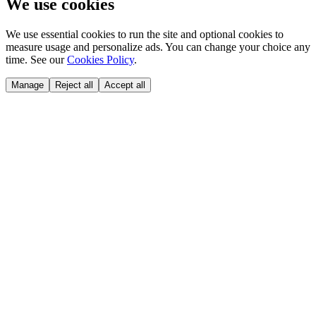
We use cookies
We use essential cookies to run the site and optional cookies to
measure usage and personalize ads. You can change your choice any
time. See our
Cookies Policy
.
Manage
Reject all
Accept all