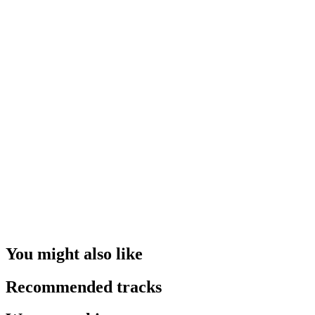
You might also like
Recommended tracks