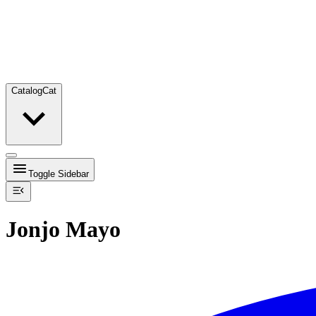
Catalog
Cat
Toggle Sidebar
Jonjo Mayo