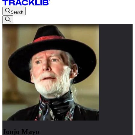
Search
Jonjo Mayo