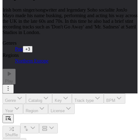
Irish born singer/songwriter and legendary Soho socialite JonJo
Mayo made his name busking, performing and acting his way across
the UK in the late 60s and 70s. In this time he also had a brief stint
recording tracks such as 'Don't Go Away' and 'Mr. Sadness' at Satril
Studios in London.
Genres
Pop
+
3
Regions
Northern Europe
Play
Genre
Catalog
Key
Track type
BPM
Year
Region
License
Shuffle