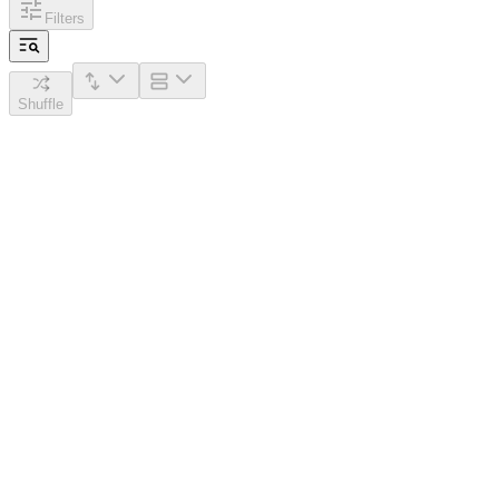
Filters
Shuffle