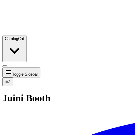
Catalog
Cat
Toggle Sidebar
Juini Booth