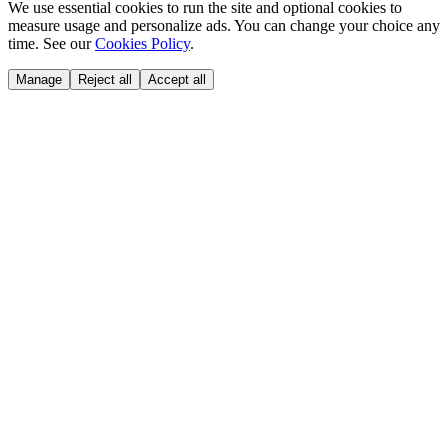
We use essential cookies to run the site and optional cookies to
measure usage and personalize ads. You can change your choice any
time. See our
Cookies Policy
.
Manage
Reject all
Accept all