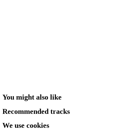
You might also like
Recommended tracks
We use cookies