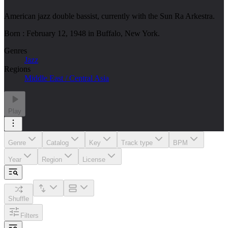
American jazz double bassist, currently with the Sun Ra Arkestra.
Born : February 12, 1948 in Buffalo, New York.
Genres
Jazz
Regions
Middle East / Central Asia
Play
Genre
Catalog
Key
Track type
BPM
Year
Region
License
Shuffle
Filters