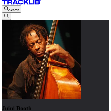
Search
Juini Booth