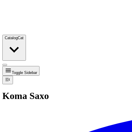
Catalog
Cat
Toggle Sidebar
Koma Saxo