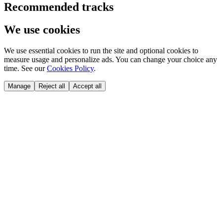
Recommended tracks
We use cookies
We use essential cookies to run the site and optional cookies to
measure usage and personalize ads. You can change your choice any
time. See our
Cookies Policy
.
Manage
Reject all
Accept all