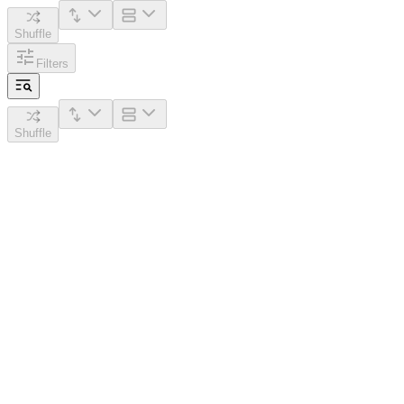
Shuffle
Filters
Shuffle