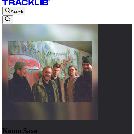
Search
Koma Saxo