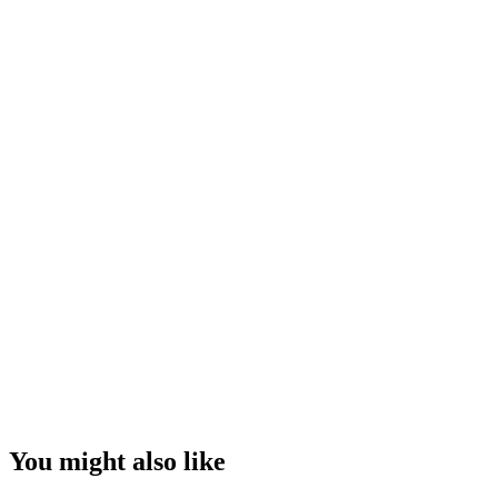
You might also like