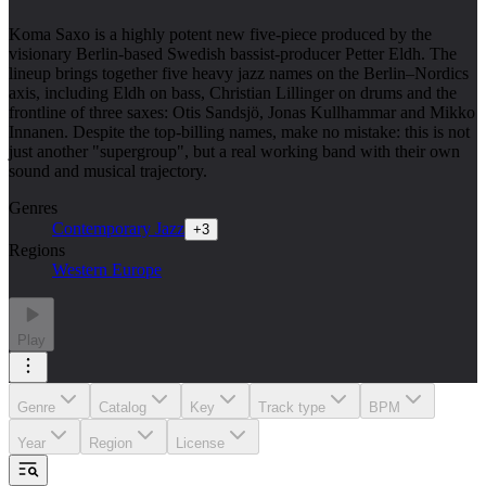
Koma Saxo is a highly potent new five-piece produced by the
visionary Berlin-based Swedish bassist-producer Petter Eldh. The
lineup brings together five heavy jazz names on the Berlin–Nordics
axis, including Eldh on bass, Christian Lillinger on drums and the
frontline of three saxes: Otis Sandsjö, Jonas Kullhammar and Mikko
Innanen. Despite the top-billing names, make no mistake: this is not
just another "supergroup", but a real working band with their own
sound and musical trajectory.
Genres
Contemporary Jazz
+
3
Regions
Western Europe
Play
Genre
Catalog
Key
Track type
BPM
Year
Region
License