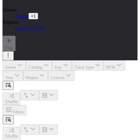
Genres
Bolero
+
1
Regions
South America
Play
Genre
Catalog
Key
Track type
BPM
Year
Region
License
Shuffle
Filters
Shuffle