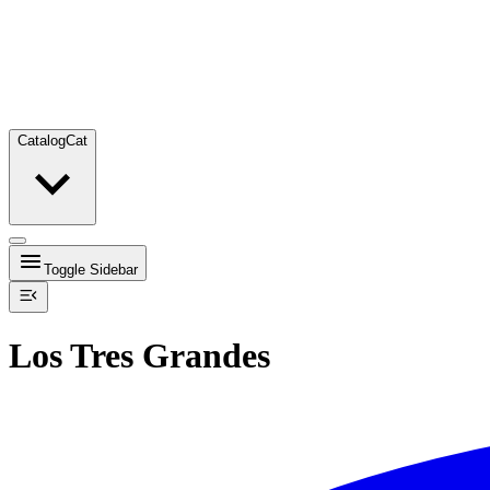
Catalog
Cat
Toggle Sidebar
Los Tres Grandes