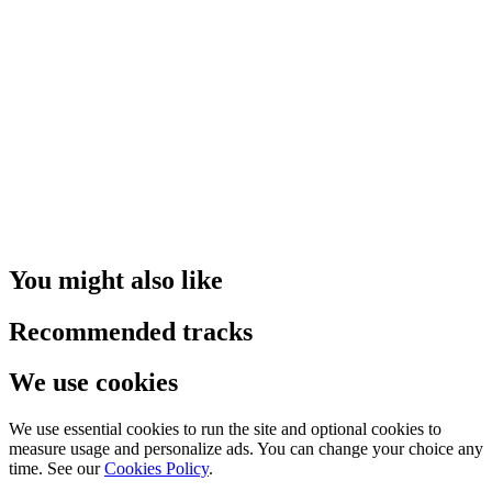
You might also like
Recommended tracks
We use cookies
We use essential cookies to run the site and optional cookies to
measure usage and personalize ads. You can change your choice any
time. See our
Cookies Policy
.