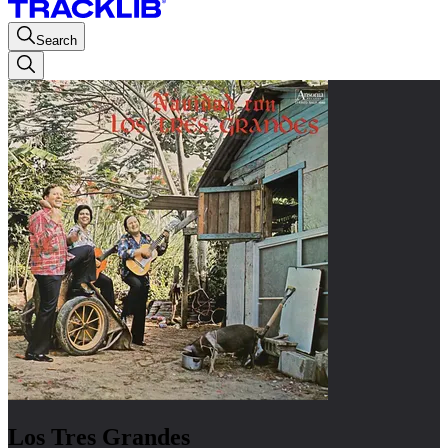
Search
Los Tres Grandes