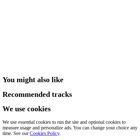
You might also like
Recommended tracks
We use cookies
We use essential cookies to run the site and optional cookies to
measure usage and personalize ads. You can change your choice any
time. See our
Cookies Policy
.