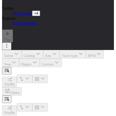
Genres
Tech House
+
4
Regions
North America
Play
Genre
Catalog
Key
Track type
BPM
Year
Region
License
Shuffle
Filters
Shuffle