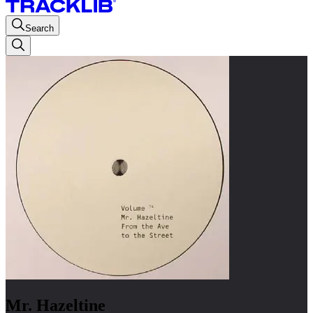
Search
Mr. Hazeltine