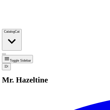
Catalog
Cat
Toggle Sidebar
Mr. Hazeltine