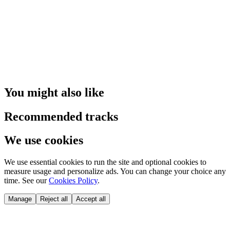
You might also like
Recommended tracks
We use cookies
We use essential cookies to run the site and optional cookies to
measure usage and personalize ads. You can change your choice any
time. See our
Cookies Policy
.
Manage
Reject all
Accept all