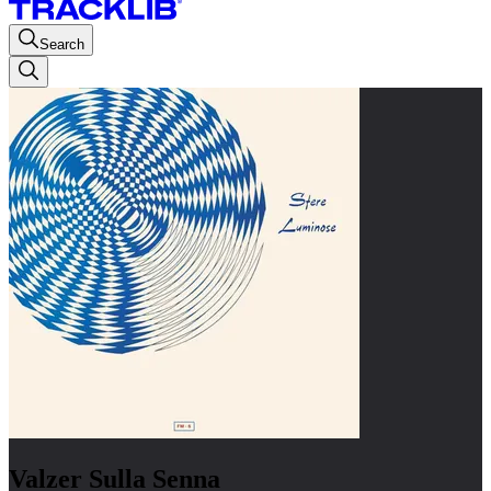
Search
Valzer Sulla Senna