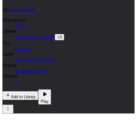
by
Nora Orlandi
Release year
1970
Genres
Soundtrack / Library
+
3
Key
A minor
Label
Sonor Music Editions
Region
Southern Europe
License
C
Add to Library
Play