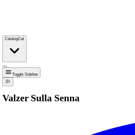
Catalog
Cat
Toggle Sidebar
Valzer Sulla Senna