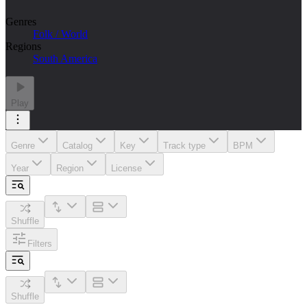
Genres
Folk / World
Regions
South America
Play
Genre
Catalog
Key
Track type
BPM
Year
Region
License
Shuffle
Filters
Shuffle