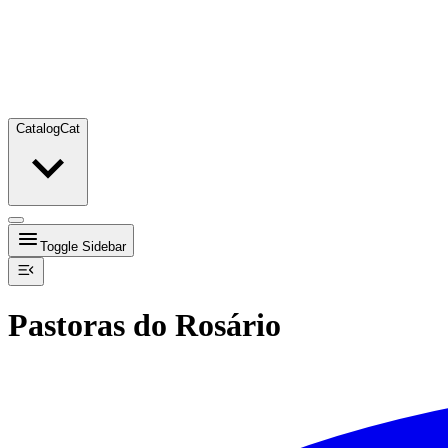
Catalog
Cat
Toggle Sidebar
Pastoras do Rosário