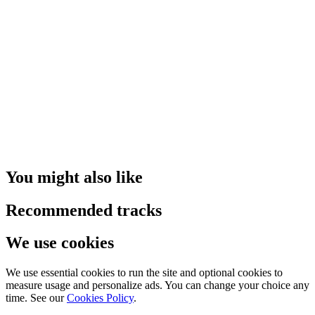
You might also like
Recommended tracks
We use cookies
We use essential cookies to run the site and optional cookies to
measure usage and personalize ads. You can change your choice any
time. See our
Cookies Policy
.