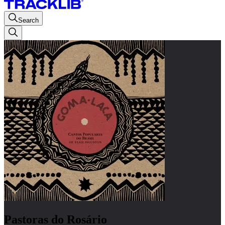
Search
Pastoras do Rosário