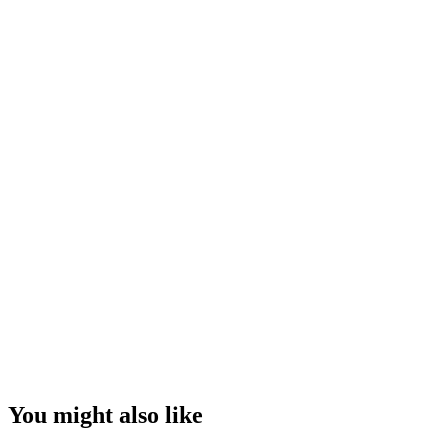
You might also like