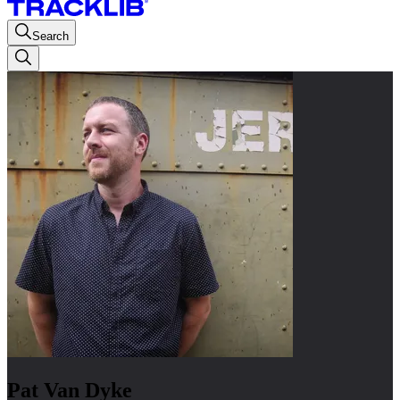
Search
Pat Van Dyke