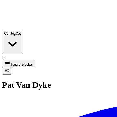
Catalog
Cat
Toggle Sidebar
Pat Van Dyke