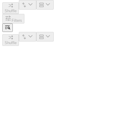
Shuffle
Filters
Shuffle