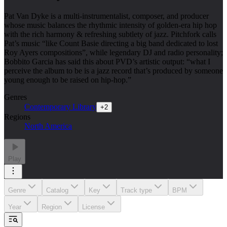
Pat Van Dyke is a multi-instrumentalist, composer, and producer
whose music balances the rhythmic intensity of golden-era hip hop
with the rich harmony & refreshing subtlety of jazz. Pitchfork calls
Pat’s music “like Count Basie directing a big band dedicated to lost
Roy Ayers compositions”, while legendary DJ and radio personality;
Bobbito Garcia has said this about PVD’s artistic output: “what I
perceive the album to be is a jazz record that’s produced by someone
young enough to be raised on hip-hop.”
Genres
Contemporary Library
+
2
Regions
North America
Play
Genre
Catalog
Key
Track type
BPM
Year
Region
License