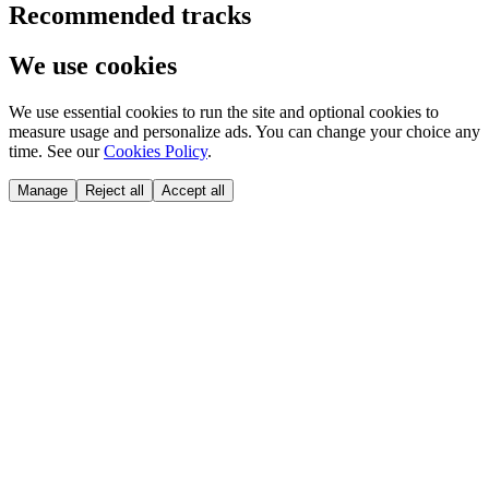
Recommended tracks
We use cookies
We use essential cookies to run the site and optional cookies to
measure usage and personalize ads. You can change your choice any
time. See our
Cookies Policy
.
Manage
Reject all
Accept all