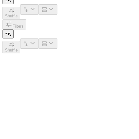
Shuffle
Filters
Shuffle