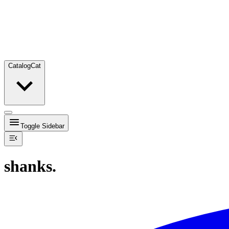
Catalog
Cat
Toggle Sidebar
shanks.