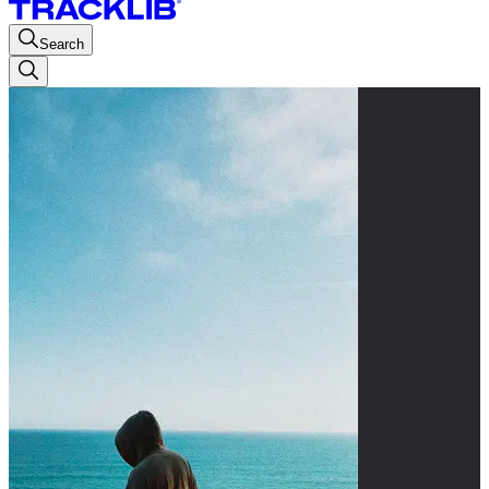
Search