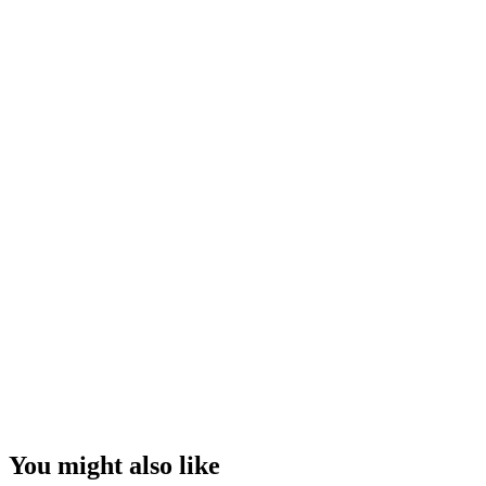
You might also like