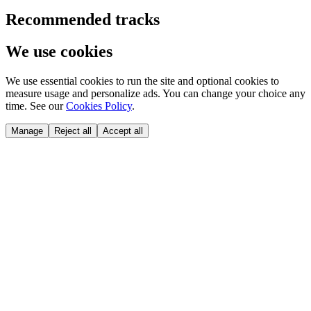
Recommended tracks
We use cookies
We use essential cookies to run the site and optional cookies to
measure usage and personalize ads. You can change your choice any
time. See our
Cookies Policy
.
Manage
Reject all
Accept all