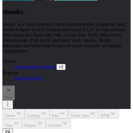
shanks.
shanks. is a Tamil producer, multi-instrumentalist, songwriter, and
sound designer born in Toronto and based in LA. He has worked
with talents like Darkchild, SiR, Arcade Fire, NAV, Mike Dean,
AlunaGeorge, PnB Rock, and many more. shanks. blends
harmonies and interesting textures to create nostalgic yet unique
compositions.
Genres
Contemporary Library
+
2
Regions
North America
Play
Genre
Catalog
Key
Track type
BPM
Year
Region
License