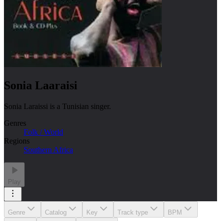
Sonia Laaraisi
Sonia Laraissi is a Tunisian singer.
Genres
Folk / World
Regions
Southern Africa
Play
Genre
Catalog
Key
Track type
BPM