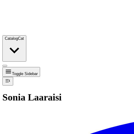
Catalog
Cat
Toggle Sidebar
Sonia Laaraisi