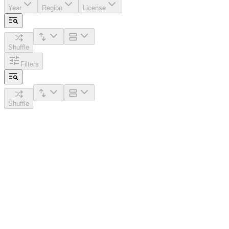
Year
Region
License
Shuffle
Filters
Shuffle