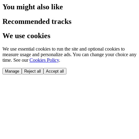
You might also like
Recommended tracks
We use cookies
We use essential cookies to run the site and optional cookies to
measure usage and personalize ads. You can change your choice any
time. See our
Cookies Policy
.
Manage
Reject all
Accept all