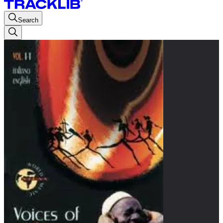
Search