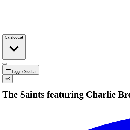
Catalog
Cat
Toggle Sidebar
The Saints featuring Charlie B