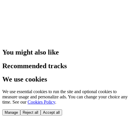
You might also like
Recommended tracks
We use cookies
We use essential cookies to run the site and optional cookies to
measure usage and personalize ads. You can change your choice any
time. See our
Cookies Policy
.
Manage
Reject all
Accept all