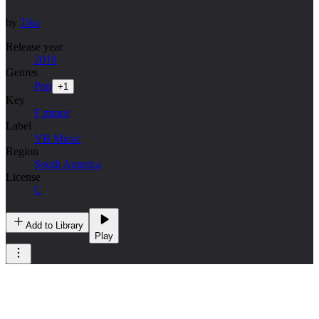
by
Tika
Release year
2019
Genres
Pop
+
1
Key
F minor
Label
YB Music
Region
South America
License
C
Add to Library
Play