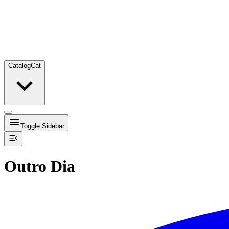
Catalog
Cat
Toggle Sidebar
Outro Dia