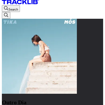
Search
Outro Dia