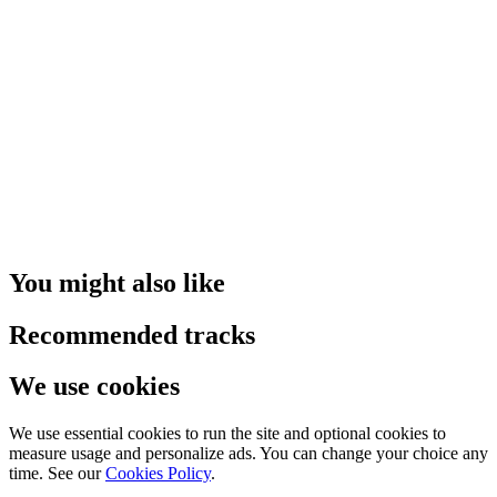
You might also like
Recommended tracks
We use cookies
We use essential cookies to run the site and optional cookies to
measure usage and personalize ads. You can change your choice any
time. See our
Cookies Policy
.