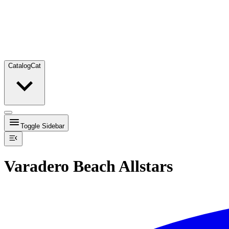
Catalog
Cat
Toggle Sidebar
Varadero Beach Allstars