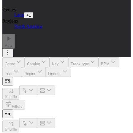
Genres
Latin
+
1
Regions
North America
Play
Genre
Catalog
Key
Track type
BPM
Year
Region
License
Shuffle
Filters
Shuffle