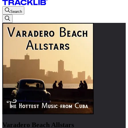
Search
Varadero Beach Allstars