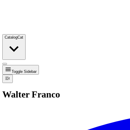
Catalog
Cat
Toggle Sidebar
Walter Franco