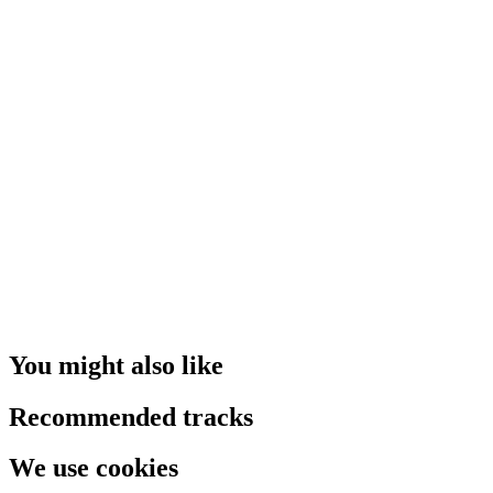
You might also like
Recommended tracks
We use cookies