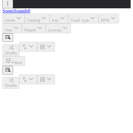
Songs
Sounds
0
Genre
Catalog
Key
Track type
BPM
Year
Region
License
Shuffle
Filters
Shuffle