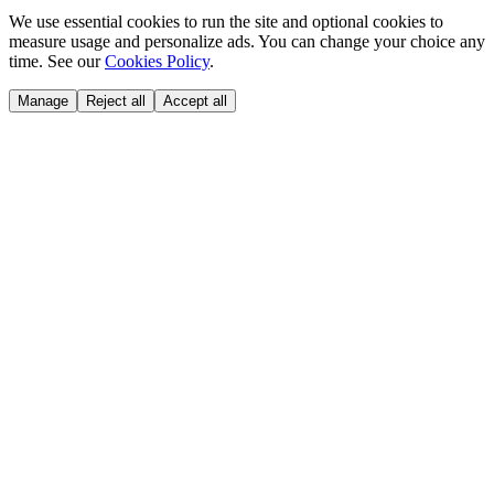
We use essential cookies to run the site and optional cookies to
measure usage and personalize ads. You can change your choice any
time. See our
Cookies Policy
.
Manage
Reject all
Accept all