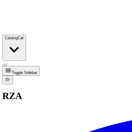
Catalog
Cat
Toggle Sidebar
RZA