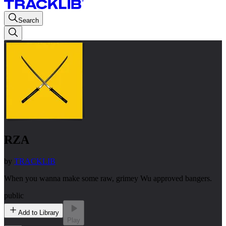
Search
RZA
by
TRACKLIB
When you wanna make some raw, grimey Wu approved bangers.
public
Add to Library
Play