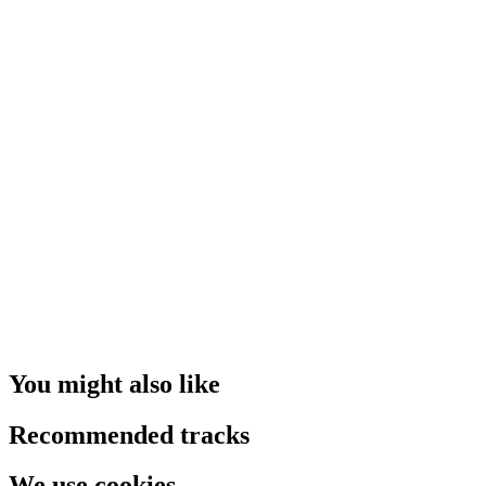
You might also like
Recommended tracks
We use cookies