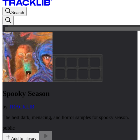
Search
Spooky Season
by
TRACKLIB
The best dark, menacing, and horror samples for spooky season.
public
Add to Library