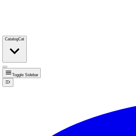
Catalog
Cat
Toggle Sidebar