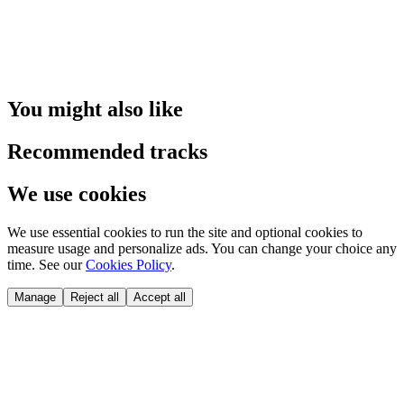
You might also like
Recommended tracks
We use cookies
We use essential cookies to run the site and optional cookies to
measure usage and personalize ads. You can change your choice any
time. See our
Cookies Policy
.
Manage
Reject all
Accept all