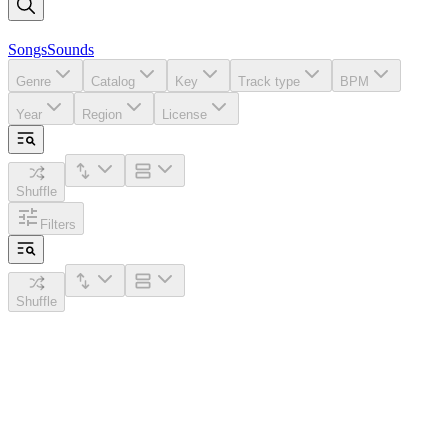
Songs
Sounds
Genre
Catalog
Key
Track type
BPM
Year
Region
License
Shuffle
Filters
Shuffle