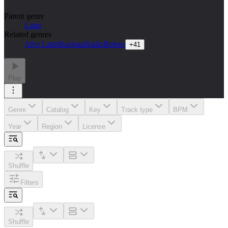
Parent genre
Latin
Related genres
Afro Latin
Bachata
Baião
Bolero
+
41
Play
Genre
Catalog
Key
Track type
BPM
Year
Region
License
Shuffle
Filters
Shuffle