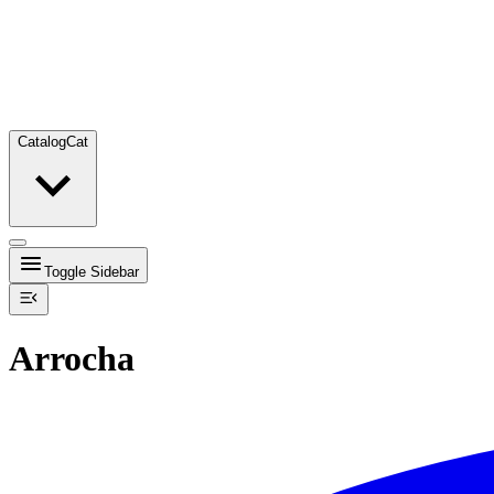
Catalog
Cat
Toggle Sidebar
Arrocha