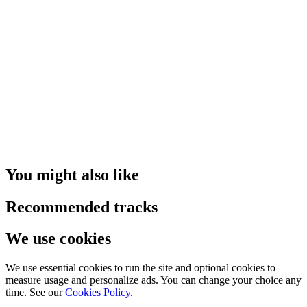
You might also like
Recommended tracks
We use cookies
We use essential cookies to run the site and optional cookies to
measure usage and personalize ads. You can change your choice any
time. See our
Cookies Policy
.