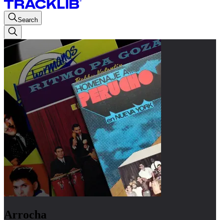
Search
Arrocha