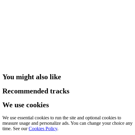
You might also like
Recommended tracks
We use cookies
We use essential cookies to run the site and optional cookies to
measure usage and personalize ads. You can change your choice any
time. See our
Cookies Policy
.