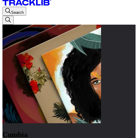
Search
Cumbia