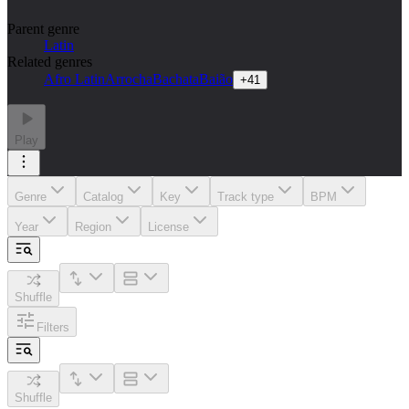
Parent genre
Latin
Related genres
Afro Latin
Arrocha
Bachata
Baião
+
41
Play
Genre
Catalog
Key
Track type
BPM
Year
Region
License
Shuffle
Filters
Shuffle