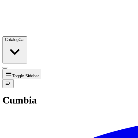
Catalog
Cat
Toggle Sidebar
Cumbia