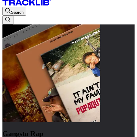
Search
Gangsta Rap