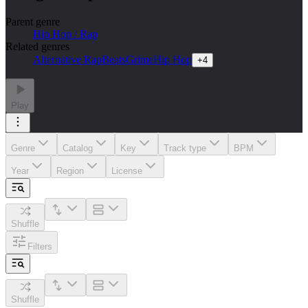
Parent genre
Hip Hop / Rap
Related genres
Alternative Rap
Beats
Grime
Hip Hop
+
4
Play
Genre
Catalog
Key
Track type
BPM
Year
Region
License
Shuffle
Filters
Shuffle