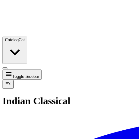
Catalog
Cat
Toggle Sidebar
Indian Classical