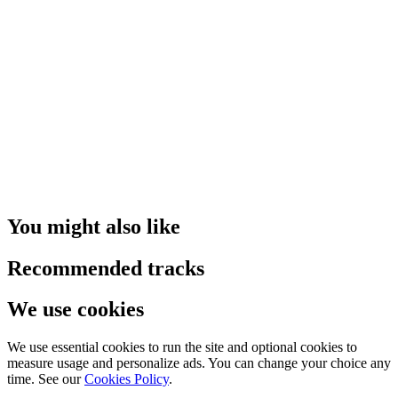
You might also like
Recommended tracks
We use cookies
We use essential cookies to run the site and optional cookies to
measure usage and personalize ads. You can change your choice any
time. See our
Cookies Policy
.