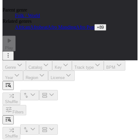
Parent genre
Folk / World
Related genres
African
Afrobeat
Afro Manding
Afro Pop
+
89
Play
Genre
Catalog
Key
Track type
BPM
Year
Region
License
Shuffle
Filters
Shuffle