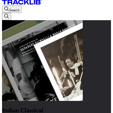
Search
Indian Classical