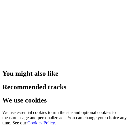
You might also like
Recommended tracks
We use cookies
We use essential cookies to run the site and optional cookies to
measure usage and personalize ads. You can change your choice any
time. See our
Cookies Policy
.