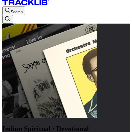
Search
Indian Spiritual / Devotional