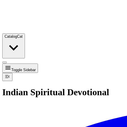
Catalog
Cat
Toggle Sidebar
Indian Spiritual Devotional