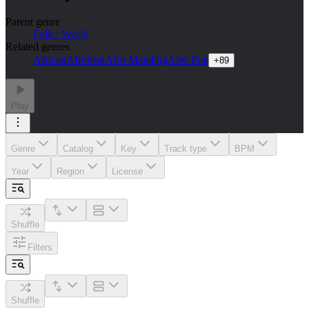
Parent genre
Folk / World
Related genres
African
Afrobeat
Afro Manding
Afro Pop
+
89
Play
Genre
Catalog
Key
Track type
BPM
Year
Region
License
Shuffle
Filters
Shuffle