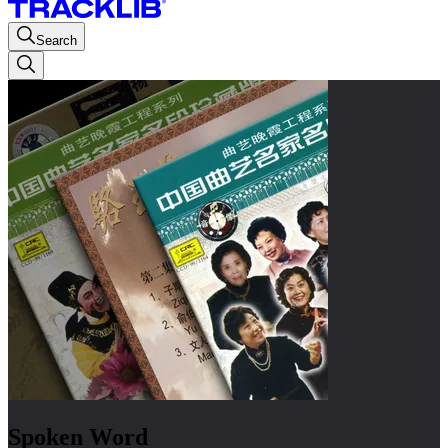
Search
Spoken Word