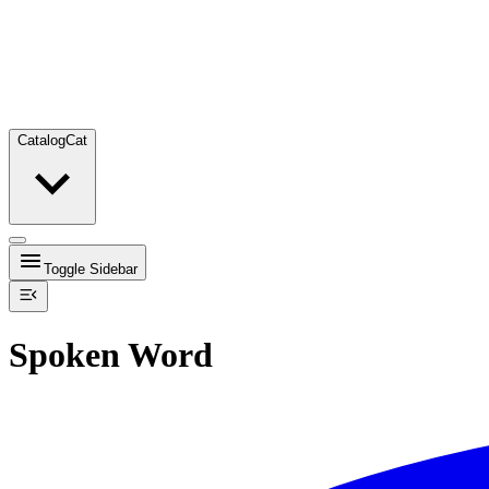
Catalog
Cat
Toggle Sidebar
Spoken Word