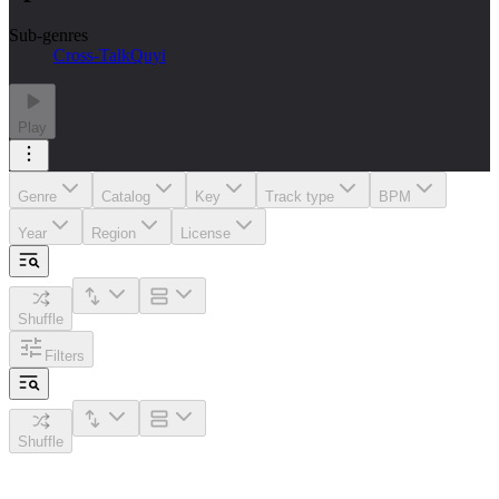
Sub-genres
Cross-Talk
Quyi
Play
Genre
Catalog
Key
Track type
BPM
Year
Region
License
Shuffle
Filters
Shuffle