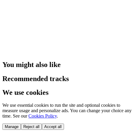
You might also like
Recommended tracks
We use cookies
We use essential cookies to run the site and optional cookies to
measure usage and personalize ads. You can change your choice any
time. See our
Cookies Policy
.
Manage
Reject all
Accept all