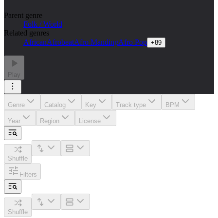
Parent genre
Folk / World
Related genres
African
Afrobeat
Afro Manding
Afro Pop
+
89
Play
Genre
Catalog
Key
Track type
BPM
Year
Region
License
Shuffle
Filters
Shuffle