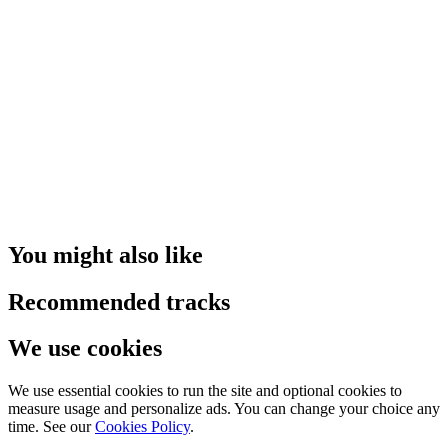
You might also like
Recommended tracks
We use cookies
We use essential cookies to run the site and optional cookies to
measure usage and personalize ads. You can change your choice any
time. See our
Cookies Policy
.