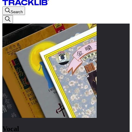
Search
Vocal