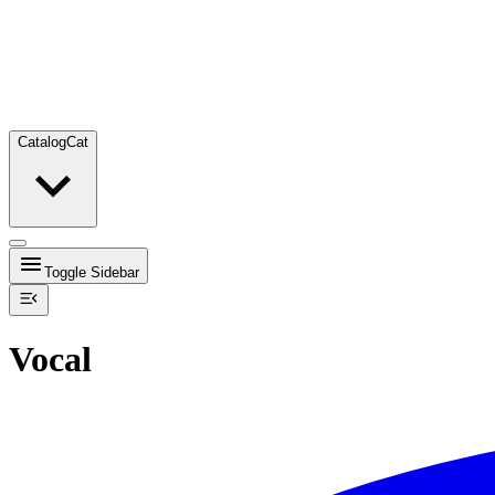
Catalog
Cat
Toggle Sidebar
Vocal