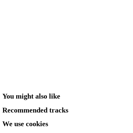
You might also like
Recommended tracks
We use cookies