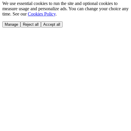
We use essential cookies to run the site and optional cookies to
measure usage and personalize ads. You can change your choice any
time. See our
Cookies Policy
.
Manage
Reject all
Accept all