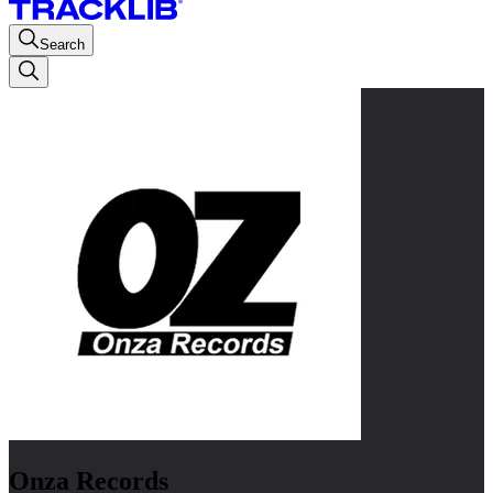
Search
Onza Records