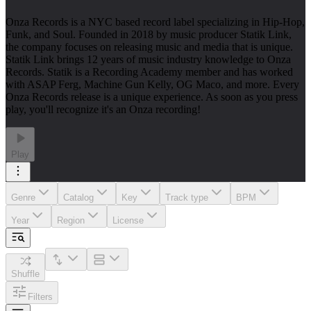
Onza Records is a NYC based record label specializing in Hip-Hop,
Funk, and Soul. Founded in 2018 by music producer Statik Link,
the company focuses on releasing music and media that is unique.
Statik Link brings 12 years of music industry knowledge to Onza
Records. Statik is a Recording Academy member and has worked
with ASAP Ferg, Machine Gun Kelly, OG Maco, and more. Every
Onza Records release is a unique experience. As soon as you press
play, you'll recognize it's an Onza recording!
Play
Genre
Catalog
Key
Track type
BPM
Year
Region
License
Shuffle
Filters