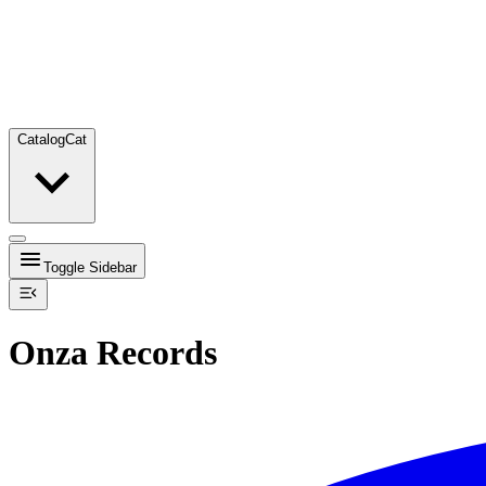
Catalog
Cat
Toggle Sidebar
Onza Records