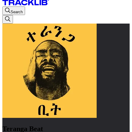
Search
Teranga Beat