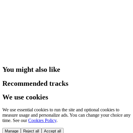
You might also like
Recommended tracks
We use cookies
We use essential cookies to run the site and optional cookies to
measure usage and personalize ads. You can change your choice any
time. See our
Cookies Policy
.
Manage
Reject all
Accept all