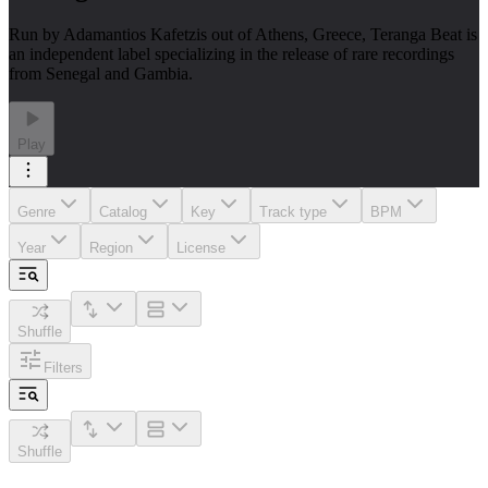
Run by Adamantios Kafetzis out of Athens, Greece, Teranga Beat is
an independent label specializing in the release of rare recordings
from Senegal and Gambia.
Play
Genre
Catalog
Key
Track type
BPM
Year
Region
License
Shuffle
Filters
Shuffle