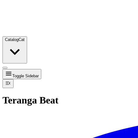
Catalog
Cat
Toggle Sidebar
Teranga Beat