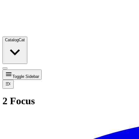
Catalog
Cat
Toggle Sidebar
2 Focus