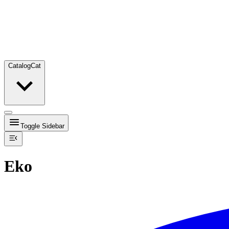
Catalog
Cat
Toggle Sidebar
Eko