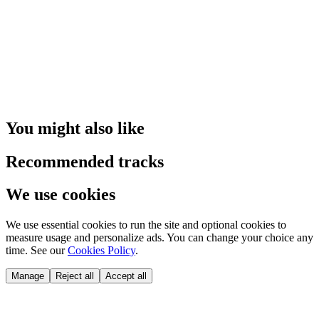
You might also like
Recommended tracks
We use cookies
We use essential cookies to run the site and optional cookies to
measure usage and personalize ads. You can change your choice any
time. See our
Cookies Policy
.
Manage
Reject all
Accept all