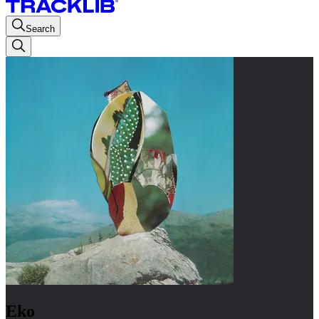
Search
Eko