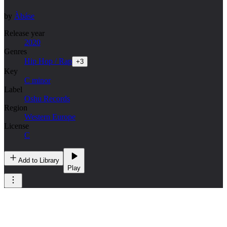
by
Àbáse
Release year
2020
Genres
Hip Hop / Rap
+
3
Key
C minor
Label
Oshu Records
Region
Western Europe
License
C
Add to Library
Play