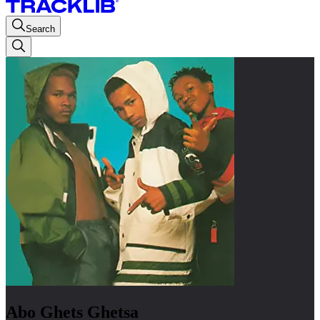
Search
Abo Ghets Ghetsa