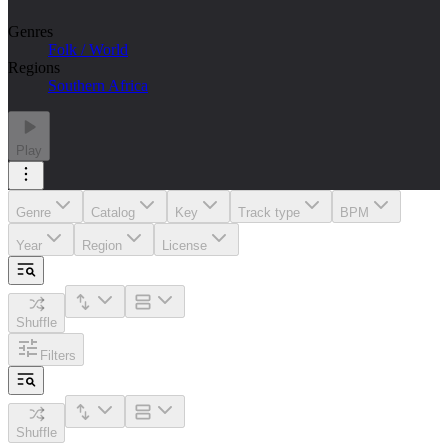
Genres
Folk / World
Regions
Southern Africa
Play
Genre
Catalog
Key
Track type
BPM
Year
Region
License
Shuffle
Filters
Shuffle