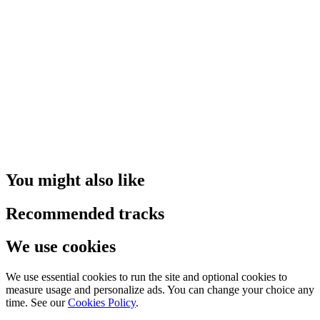
You might also like
Recommended tracks
We use cookies
We use essential cookies to run the site and optional cookies to
measure usage and personalize ads. You can change your choice any
time. See our
Cookies Policy
.