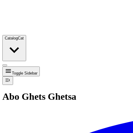
Catalog
Cat
Toggle Sidebar
Abo Ghets Ghetsa