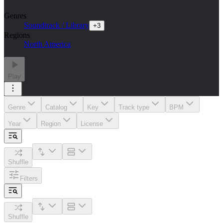
Genres
Soundtrack / Library
+
3
Regions
North America
Play
Genre
Catalog
Key
Track type
BPM
Year
Region
License
Shuffle
Filters
Shuffle