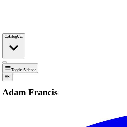
Catalog
Cat
Toggle Sidebar
Adam Francis