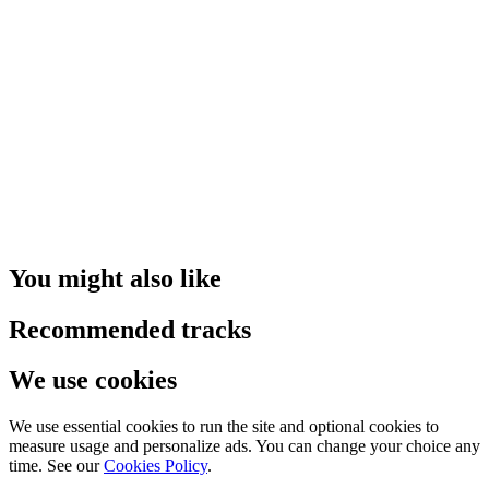
You might also like
Recommended tracks
We use cookies
We use essential cookies to run the site and optional cookies to
measure usage and personalize ads. You can change your choice any
time. See our
Cookies Policy
.