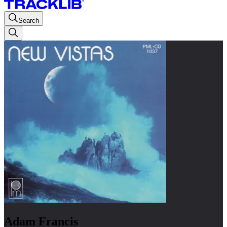
Search
Adam Francis