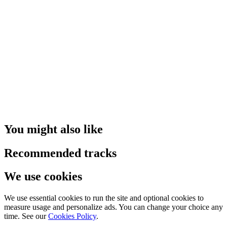
You might also like
Recommended tracks
We use cookies
We use essential cookies to run the site and optional cookies to
measure usage and personalize ads. You can change your choice any
time. See our
Cookies Policy
.