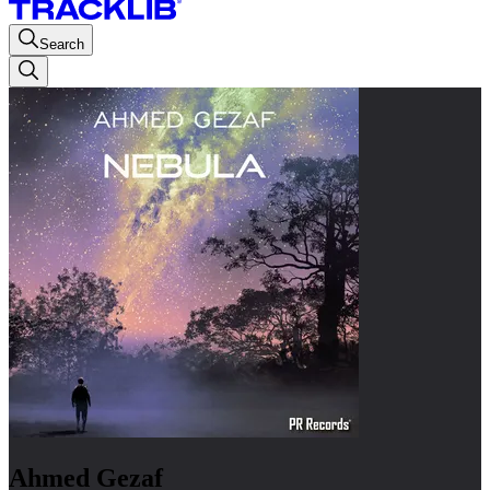
Search
Ahmed Gezaf