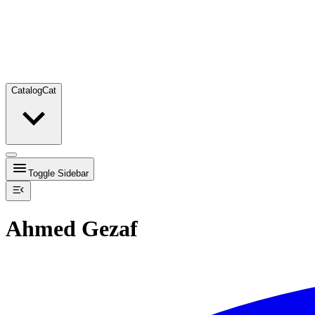
Catalog
Cat
Toggle Sidebar
Ahmed Gezaf