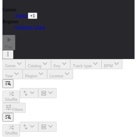
Genres
Trance
+
1
Regions
Northern Africa
Play
Genre
Catalog
Key
Track type
BPM
Year
Region
License
Shuffle
Filters
Shuffle