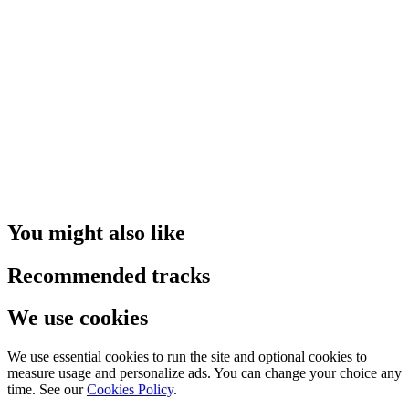
You might also like
Recommended tracks
We use cookies
We use essential cookies to run the site and optional cookies to
measure usage and personalize ads. You can change your choice any
time. See our
Cookies Policy
.