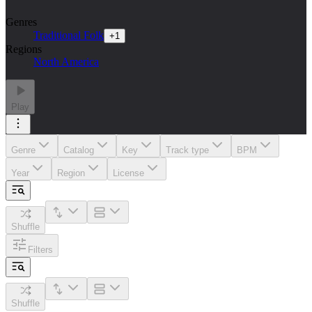
Genres
Traditional Folk
+
1
Regions
North America
Play
Genre
Catalog
Key
Track type
BPM
Year
Region
License
Shuffle
Filters
Shuffle