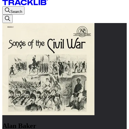
Search
Alan Baker