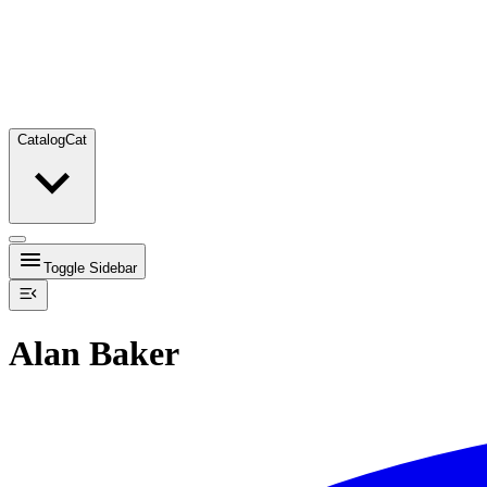
Catalog
Cat
Toggle Sidebar
Alan Baker