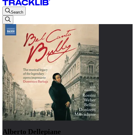
Search
Alberto Dellepiane