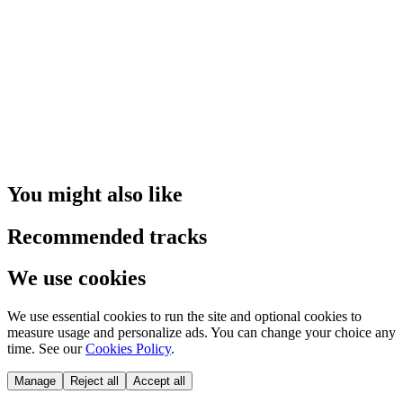
You might also like
Recommended tracks
We use cookies
We use essential cookies to run the site and optional cookies to
measure usage and personalize ads. You can change your choice any
time. See our
Cookies Policy
.
Manage
Reject all
Accept all