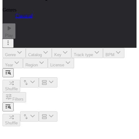
Genres
Classical
Play
Genre
Catalog
Key
Track type
BPM
Year
Region
License
Shuffle
Filters
Shuffle