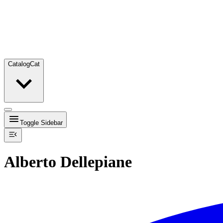
Catalog
Cat
Toggle Sidebar
Alberto Dellepiane