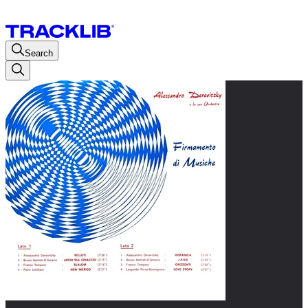
Search