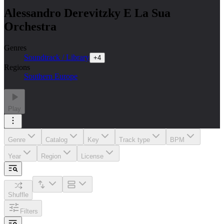
Alessandro Derevitzky E La Sua
Orchestra
Genres
Soundtrack / Library
+
4
Regions
Southern Europe
Play
Genre
Catalog
Key
Track type
BPM
Year
Region
License
Shuffle
Filters