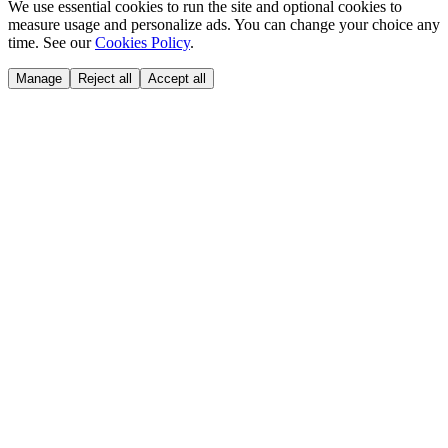
We use essential cookies to run the site and optional cookies to
measure usage and personalize ads. You can change your choice any
time. See our
Cookies Policy
.
Manage
Reject all
Accept all