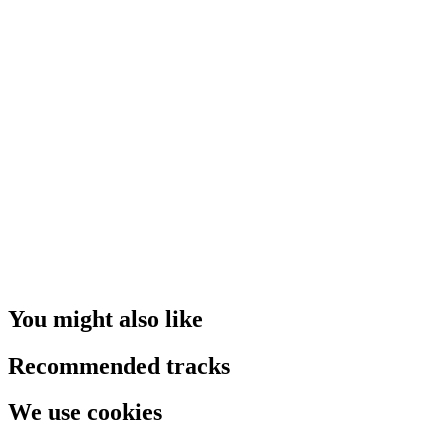
You might also like
Recommended tracks
We use cookies