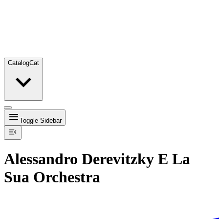
Catalog
Cat
Toggle Sidebar
Alessandro Derevitzky E La
Sua Orchestra