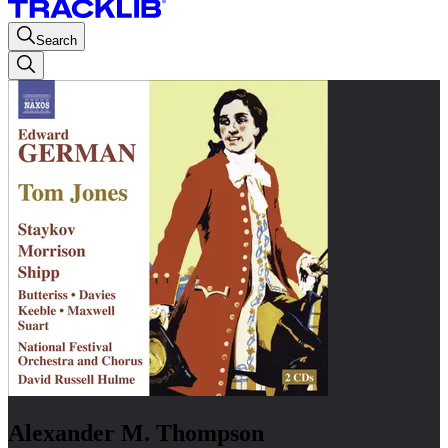
Search
Alexander M. Thompson