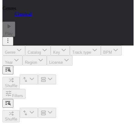
Genres
Classical
Play
Genre
Catalog
Key
Track type
BPM
Year
Region
License
Shuffle
Filters
Shuffle