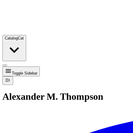
Catalog
Cat
Toggle Sidebar
Alexander M. Thompson