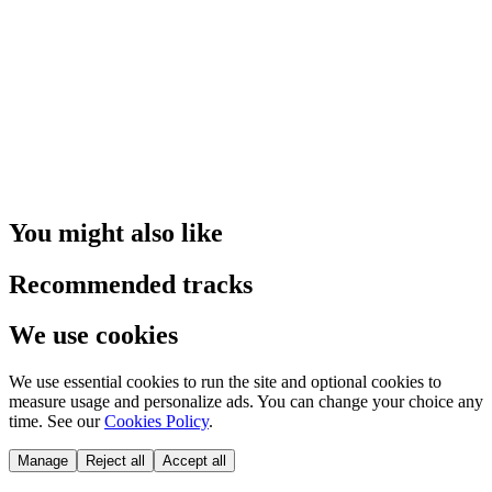
You might also like
Recommended tracks
We use cookies
We use essential cookies to run the site and optional cookies to
measure usage and personalize ads. You can change your choice any
time. See our
Cookies Policy
.
Manage
Reject all
Accept all