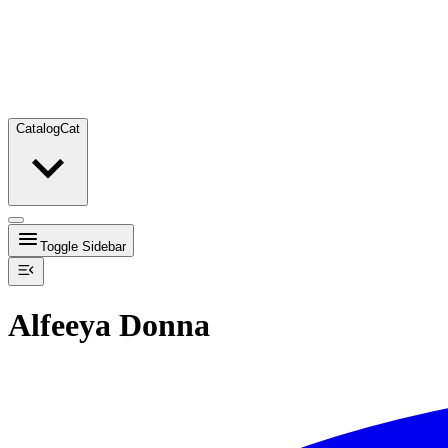
Catalog
Cat
Toggle Sidebar
Alfeeya Donna