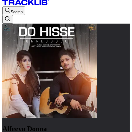
Search
Alfeeya Donna