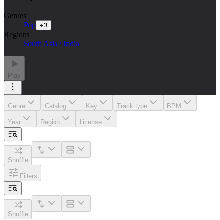
Genres
Pop
+
3
Regions
South Asia / India
Play
Genre
Catalog
Key
Track type
BPM
Year
Region
License
Shuffle
Filters
Shuffle