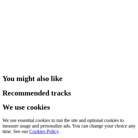
You might also like
Recommended tracks
We use cookies
We use essential cookies to run the site and optional cookies to
measure usage and personalize ads. You can change your choice any
time. See our
Cookies Policy
.