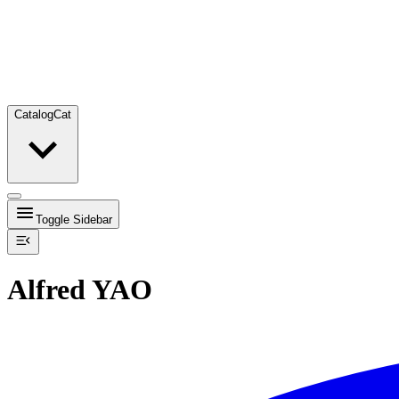
Catalog
Cat
Toggle Sidebar
Alfred YAO