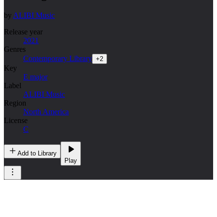
by
ALIBI Music
Release year
2021
Genres
Contemporary Library
+
2
Key
E major
Label
ALIBI Music
Region
North America
License
C
Add to Library
Play