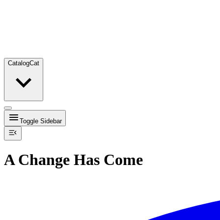
Catalog
Cat
Toggle Sidebar
A Change Has Come