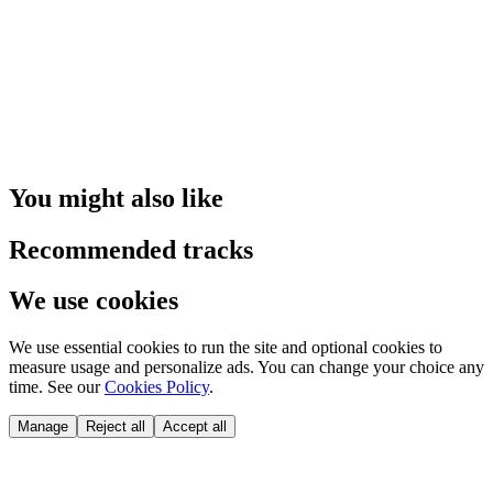
You might also like
Recommended tracks
We use cookies
We use essential cookies to run the site and optional cookies to
measure usage and personalize ads. You can change your choice any
time. See our
Cookies Policy
.
Manage
Reject all
Accept all