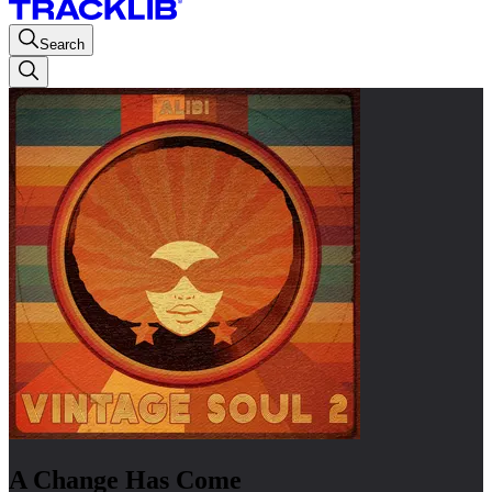
Search
A Change Has Come