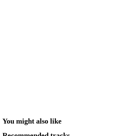
You might also like
Recommended tracks