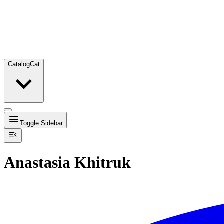
Catalog
Cat
Toggle Sidebar
Anastasia Khitruk