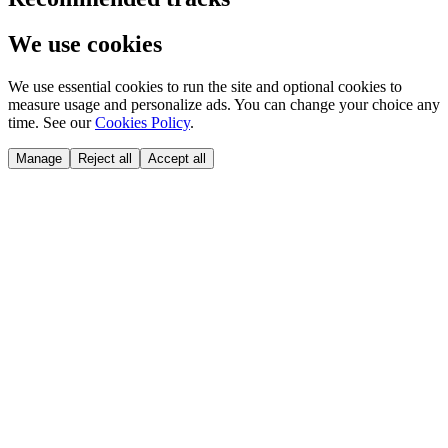
We use cookies
We use essential cookies to run the site and optional cookies to
measure usage and personalize ads. You can change your choice any
time. See our
Cookies Policy
.
Manage
Reject all
Accept all