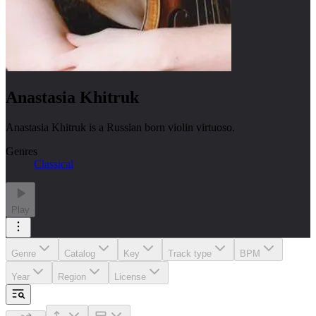
Anastasia Khitruk
Anastasia Khitruk is a Russian born violin virtuoso.
Genres
Classical
Play
Genre
Catalog
Key
Track type
BPM
Year
Region
License