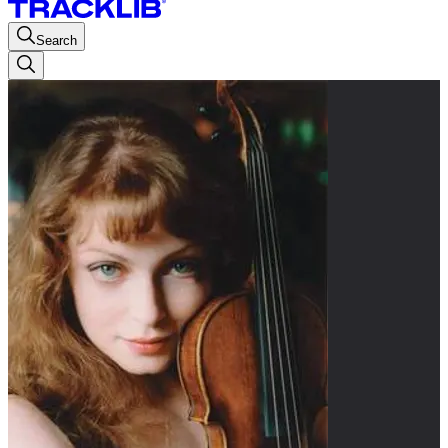
Search