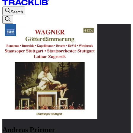
Search
Andreas Priemer