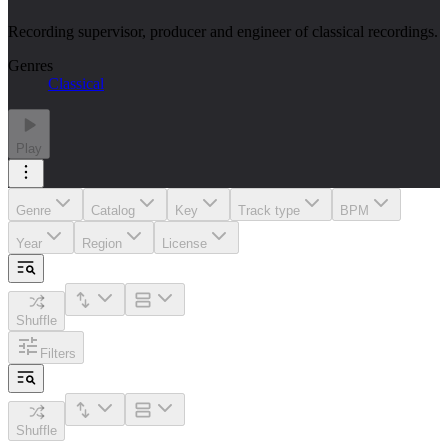
Recording supervisor, producer and engineer of classical recordings.
Genres
Classical
Play
Genre
Catalog
Key
Track type
BPM
Year
Region
License
Shuffle
Filters
Shuffle