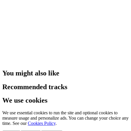
You might also like
Recommended tracks
We use cookies
We use essential cookies to run the site and optional cookies to
measure usage and personalize ads. You can change your choice any
time. See our
Cookies Policy
.