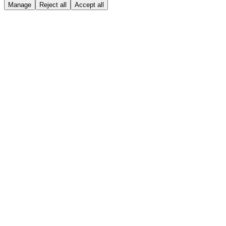
Manage
Reject all
Accept all