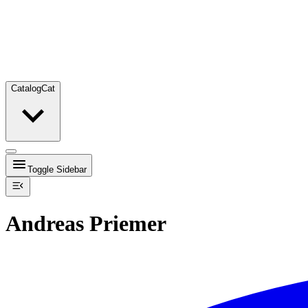
Catalog
Cat
Toggle Sidebar
Andreas Priemer