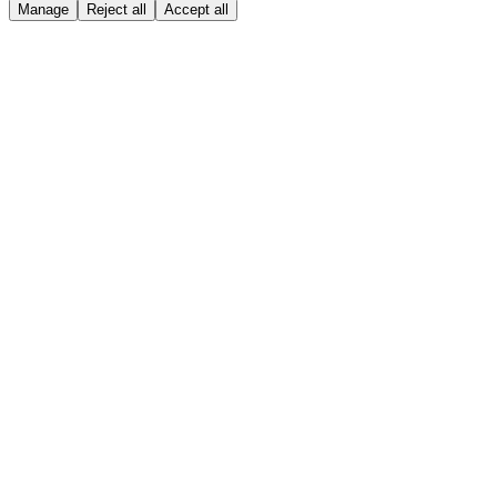
Manage
Reject all
Accept all