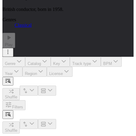
British conductor, born in 1958.
Genres
Classical
Play
Genre
Catalog
Key
Track type
BPM
Year
Region
License
Shuffle
Filters
Shuffle