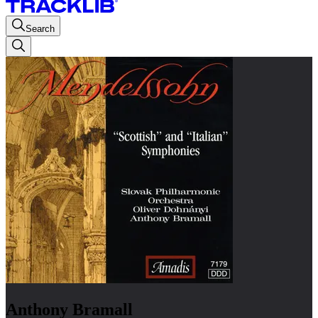
Search
Anthony Bramall