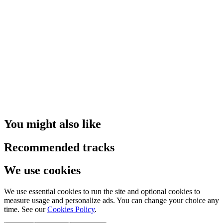
You might also like
Recommended tracks
We use cookies
We use essential cookies to run the site and optional cookies to
measure usage and personalize ads. You can change your choice any
time. See our
Cookies Policy
.