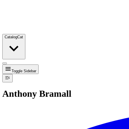
Catalog
Cat
Toggle Sidebar
Anthony Bramall