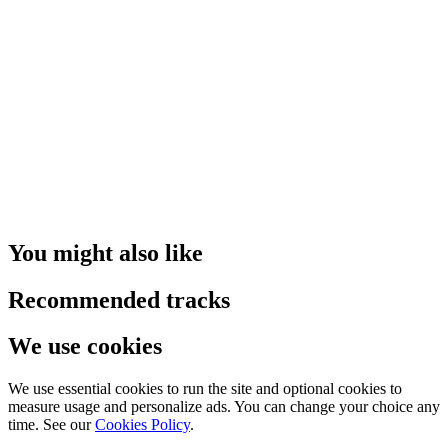
You might also like
Recommended tracks
We use cookies
We use essential cookies to run the site and optional cookies to
measure usage and personalize ads. You can change your choice any
time. See our
Cookies Policy
.