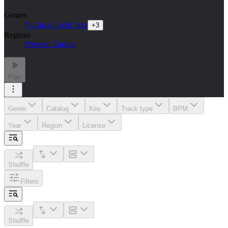
Genres
Nu Jazz / Acid Jazz
+
3
Regions
Western Europe
Play
Genre
Catalog
Key
Track type
BPM
Year
Region
License
Shuffle
Filters
Shuffle