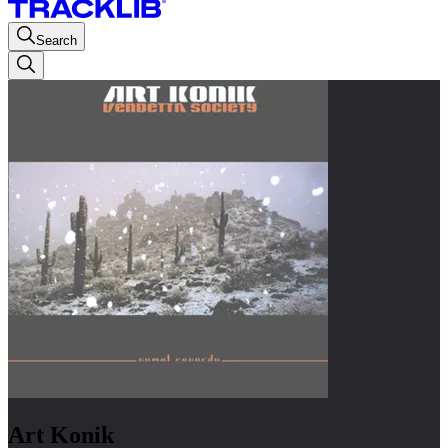
Search
Art Konik