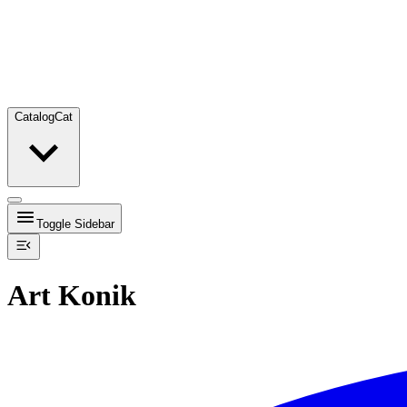
Catalog
Cat
Toggle Sidebar
Art Konik